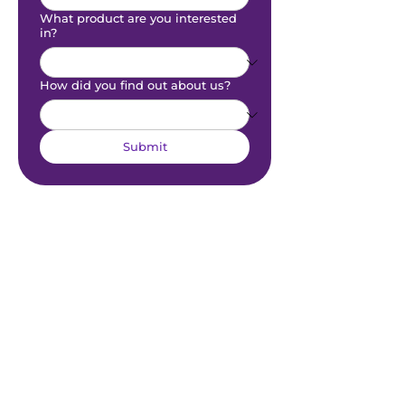
What product are you interested
in?
How did you find out about us?
Submit
Sitemap
Links
Home
Contact Us
For Agents
Partners​
For Clubs
For Players
Information
Resources