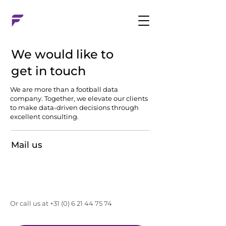
We would like to
get in touch
We are more than a football data
company. Together, we elevate our clients
to make data-driven decisions through
excellent consulting.
Mail us
timon@factsconsultancy.nl
Or call us at
+31 (0) 6 21 44 75 74