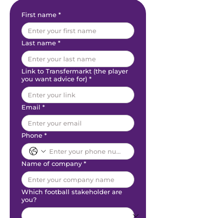
First name
*
Last name
*
Link to Transfermarkt (the player
you want advice for)
*
Email
*
Phone
*
Name of company
*
Which football stakeholder are
you?